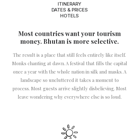
ITINERARY
DATES & PRICES
HOTELS
Most countries want your tourism
money. Bhutan is more selective.
The result is a place that still feels entirely like itself.
Monks chanting at dawn. A festival that fills the capital
once a year with the whole nation in silk and masks. A
landscape so uncluttered it takes a moment to
process. Most guests arrive slightly disbelieving. Most
leave wondering why everywhere else is so loud.