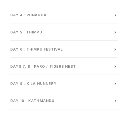
DAY 4 : PUNAKHA
DAY 5 : THIMPU
DAY 6 : THIMPU FESTIVAL
DAYS 7, 8 : PARO / TIGERS NEST
DAY 9 : KILA NUNNERY
DAY 10 : KATHMANDU