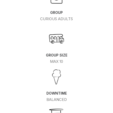
GROUP
CURIOUS ADULTS
GROUP SIZE
MAX 10
DOWNTIME
BALANCED