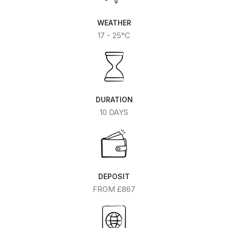
WEATHER
17 - 25°C
DURATION
10 DAYS
DEPOSIT
FROM £867