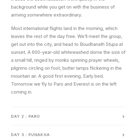
background while you get on with the business of
arriving somewhere extraordinary.
Most international flights land in the morning, which
leaves the rest of the day free. We’ll meet the group,
get out into the city, and head to Boudhanath Stupa at
sunset. A 600-year-old whitewashed dome the size of
a small hill, ringed by monks spinning prayer wheels,
pilgrims circling on foot, butter lamps flickering in the
mountain air. A good first evening. Early bed.
Tomorrow we fly to Paro and Everest is on the left
coming in.
DAY 2 : PARO
DAY 3 : PUNAKHA