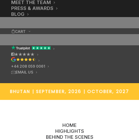
MEET THE TEAM
You can tell.
PRESS & AWARDS
BLOG
CART
★★★★★
+44 208 059 0061
EMAIL US
BHUTAN
|
SEPTEMBER, 2026 | OCTOBER, 2027
HOME
HIGHLIGHTS
BEHIND THE SCENES