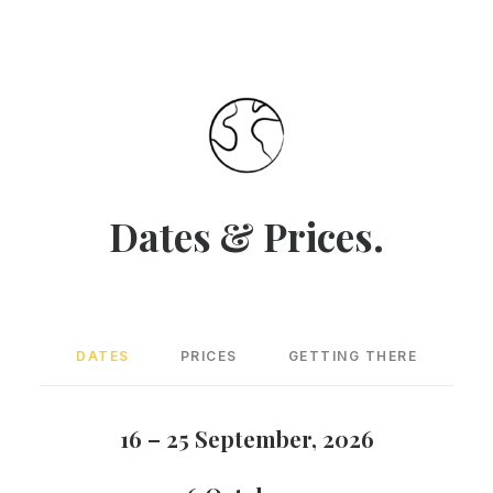
Dates & Prices.
DATES
PRICES
GETTING THERE
16 – 25 September, 2026