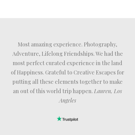
Most amazing experience. Photography,
Adventure, Lifelong Friendships. We had the
most perfect curated experience in the land
of Happiness. Grateful to Creative Escapes for
putting all these elements together to make
an out of this world trip happen.
Lauren, Los
Angeles