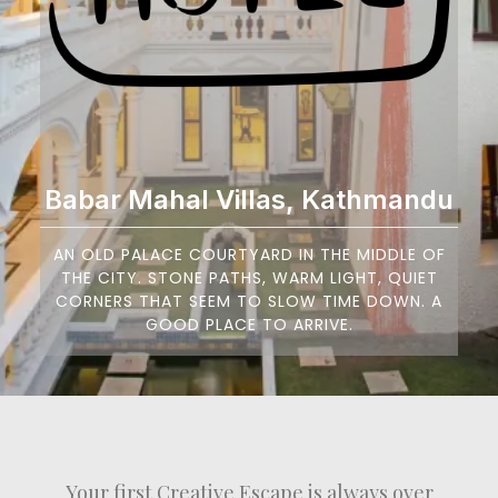
Babar Mahal Villas, Kathmandu
AN OLD PALACE COURTYARD IN THE MIDDLE OF
THE CITY. STONE PATHS, WARM LIGHT, QUIET
CORNERS THAT SEEM TO SLOW TIME DOWN. A
GOOD PLACE TO ARRIVE.
Your first Creative Escape is always over