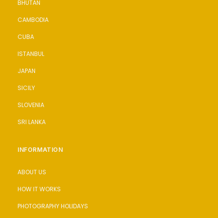
BHUTAN
CAMBODIA
CUBA
ISTANBUL
JAPAN
SICILY
SLOVENIA
SRI LANKA
INFORMATION
ABOUT US
HOW IT WORKS
PHOTOGRAPHY HOLIDAYS