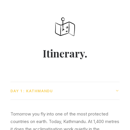
Itinerary.
DAY 1 : KATHMANDU
Tomorrow you fly into one of the most protected
countries on earth. Today, Kathmandu. At 1,400 metres
it does the acclimatisation work quietly in the