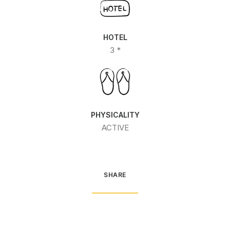
HOTEL
3 *
PHYSICALITY
ACTIVE
SHARE