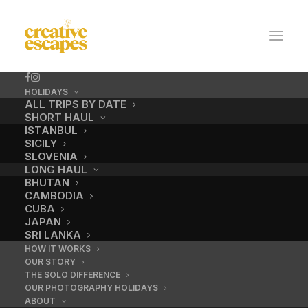
HOLIDAYS
ALL TRIPS BY DATE
SHORT HAUL
ISTANBUL
SICILY
SLOVENIA
LONG HAUL
BHUTAN
CAMBODIA
CUBA
Thimpu Festival,
JAPAN
SRI LANKA
Bhutan.
HOW IT WORKS
OUR STORY
THE SOLO DIFFERENCE
Ten days. A Himalayan kingdom
OUR PHOTOGRAPHY HOLIDAYS
ABOUT
that chose happiness over GDP.