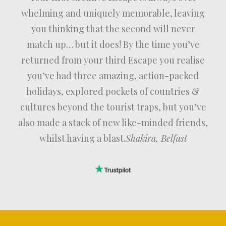
whelming and uniquely memorable, leaving
you thinking that the second will never
match up… but it does! By the time you’ve
returned from your third Escape you realise
you’ve had three amazing, action-packed
holidays, explored pockets of countries &
cultures beyond the tourist traps, but you’ve
also made a stack of new like-minded friends,
whilst having a blast.
Shakira, Belfast