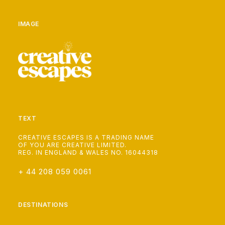
IMAGE
TEXT
CREATIVE ESCAPES IS A TRADING NAME
OF YOU ARE CREATIVE LIMITED.
REG. IN ENGLAND & WALES NO. 16044318
+ 44 208 059 0061
DESTINATIONS