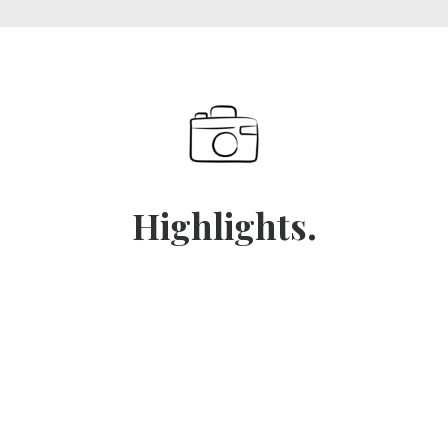
Highlights.
No.1 / Tsechu
No.2 / G.N.H.
No.3 / Buddhism
THE WHOLE COUNTRY DRESSES UP. MASKED
BHUTAN MEASURES NATIONAL SUCCESS BY
DANCERS IN SILK ROBES PERFORM RITUAL DANCES
No.4 / Punakha