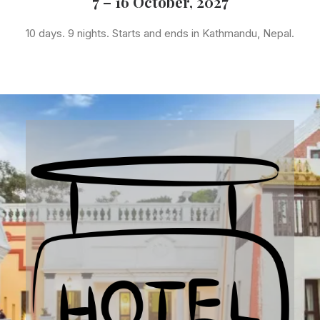
7 – 16 October, 2027
10 days. 9 nights. Starts and ends in Kathmandu, Nepal.