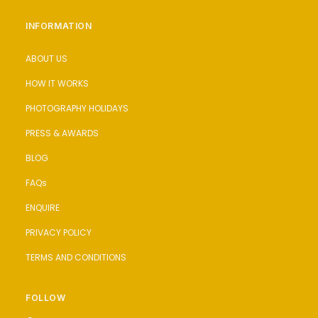
INFORMATION
ABOUT US
HOW IT WORKS
PHOTOGRAPHY HOLIDAYS
PRESS & AWARDS
BLOG
FAQs
ENQUIRE
PRIVACY POLICY
TERMS AND CONDITIONS
FOLLOW