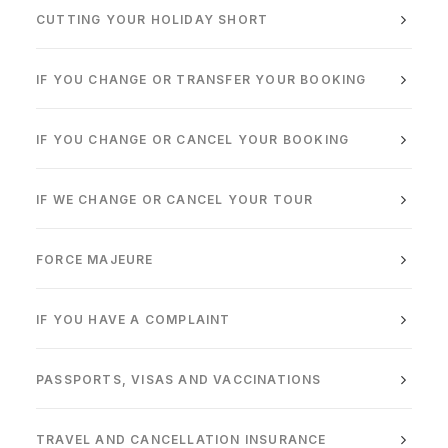
CUTTING YOUR HOLIDAY SHORT
IF YOU CHANGE OR TRANSFER YOUR BOOKING
IF YOU CHANGE OR CANCEL YOUR BOOKING
IF WE CHANGE OR CANCEL YOUR TOUR
FORCE MAJEURE
IF YOU HAVE A COMPLAINT
PASSPORTS, VISAS AND VACCINATIONS
TRAVEL AND CANCELLATION INSURANCE