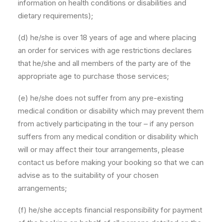
information on health conditions or disabilities and
dietary requirements);
(d) he/she is over 18 years of age and where placing
an order for services with age restrictions declares
that he/she and all members of the party are of the
appropriate age to purchase those services;
(e) he/she does not suffer from any pre-existing
medical condition or disability which may prevent them
from actively participating in the tour – if any person
suffers from any medical condition or disability which
will or may affect their tour arrangements, please
contact us before making your booking so that we can
advise as to the suitability of your chosen
arrangements;
(f) he/she accepts financial responsibility for payment