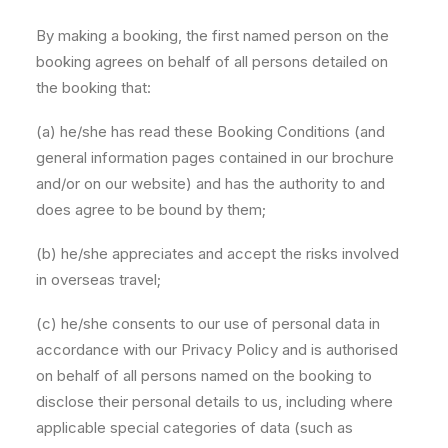
By making a booking, the first named person on the
booking agrees on behalf of all persons detailed on
the booking that:
(a) he/she has read these Booking Conditions (and
general information pages contained in our brochure
and/or on our website) and has the authority to and
does agree to be bound by them;
(b) he/she appreciates and accept the risks involved
in overseas travel;
(c) he/she consents to our use of personal data in
accordance with our Privacy Policy and is authorised
on behalf of all persons named on the booking to
disclose their personal details to us, including where
applicable special categories of data (such as