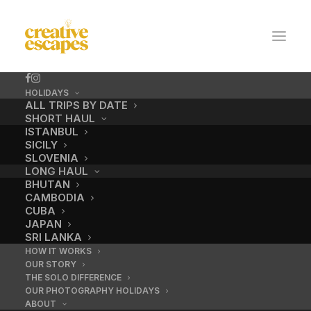
HOLIDAYS
ALL TRIPS BY DATE
SHORT HAUL
ISTANBUL
SICILY
SLOVENIA
LONG HAUL
BHUTAN
CAMBODIA
CUBA
JAPAN
SRI LANKA
HOW IT WORKS
OUR STORY
THE SOLO DIFFERENCE
OUR PHOTOGRAPHY HOLIDAYS
ABOUT