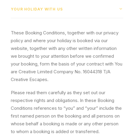
YOUR HOLIDAY WITH US
These Booking Conditions, together with our privacy
policy and where your holiday is booked via our
website, together with any other written information
we brought to your attention before we confirmed
your booking, form the basis of your contract with You
are Creative Limited Company No. 16044318 T/A
Creative Escapes.
Please read them carefully as they set out our
respective rights and obligations. In these Booking
Conditions references to “you” and “your” include the
first named person on the booking and all persons on
whose behalf a booking is made or any other person
to whom a booking is added or transferred.