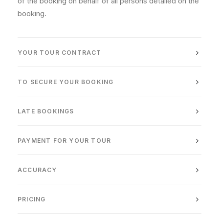
of the booking on behalf of all persons detailed on the
booking.
YOUR TOUR CONTRACT
TO SECURE YOUR BOOKING
LATE BOOKINGS
PAYMENT FOR YOUR TOUR
ACCURACY
PRICING