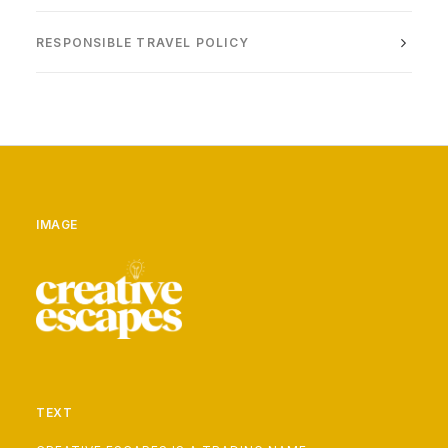
RESPONSIBLE TRAVEL POLICY
IMAGE
TEXT