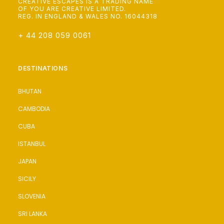
CREATIVE ESCAPES IS A TRADING NAME
OF YOU ARE CREATIVE LIMITED.
REG. IN ENGLAND & WALES NO. 16044318
+ 44 208 059 0061
DESTINATIONS
BHUTAN
CAMBODIA
CUBA
ISTANBUL
JAPAN
SICILY
SLOVENIA
SRI LANKA