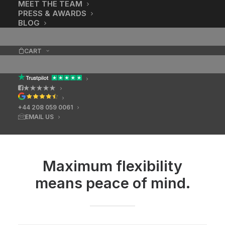
MEET THE TEAM
PRESS & AWARDS
BLOG
CART
★★★★★
+44 208 059 0061
EMAIL US
Maximum flexibility
means peace of mind.