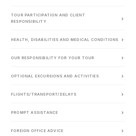
TOUR PARTICIPATION AND CLIENT
RESPONSIBILITY
HEALTH, DISABILITIES AND MEDICAL CONDITIONS
OUR RESPONSIBILITY FOR YOUR TOUR
OPTIONAL EXCURSIONS AND ACTIVITIES
FLIGHTS/TRANSPORT/DELAYS
PROMPT ASSISTANCE
FOREIGN OFFICE ADVICE