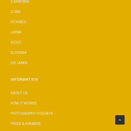
CAMBODIA
CUBA
ISTANBUL
JAPAN
SICILY
SLOVENIA
SRI LANKA
INFORMATION
ABOUT US
HOW IT WORKS
PHOTOGRAPHY HOLIDAYS
PRESS & AWARDS