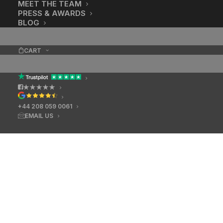
MEET THE TEAM
PRESS & AWARDS
BLOG
CART
★★★★★
+44 208 059 0061
EMAIL US