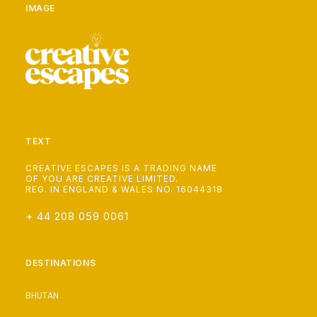
IMAGE
TEXT
CREATIVE ESCAPES IS A TRADING NAME
OF YOU ARE CREATIVE LIMITED.
REG. IN ENGLAND & WALES NO. 16044318
+ 44 208 059 0061
DESTINATIONS
BHUTAN