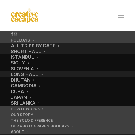
HOLIDAYS
ALL TRIPS BY DATE
SHORT HAUL
ISTANBUL
SICILY
SLOVENIA
LONG HAUL
BHUTAN
CAMBODIA
CUBA
Photography
JAPAN
SRI LANKA
holidays Angkor Wat
HOW IT WORKS
OUR STORY
THE SOLO DIFFERENCE
OUR PHOTOGRAPHY HOLIDAYS
ABOUT