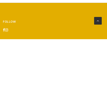
FOLLOW