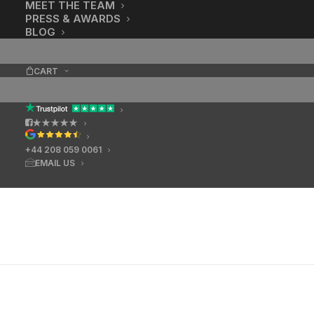
MEET THE TEAM
PRESS & AWARDS
BLOG
CART
★★★★★
+44 208 059 0061
EMAIL US