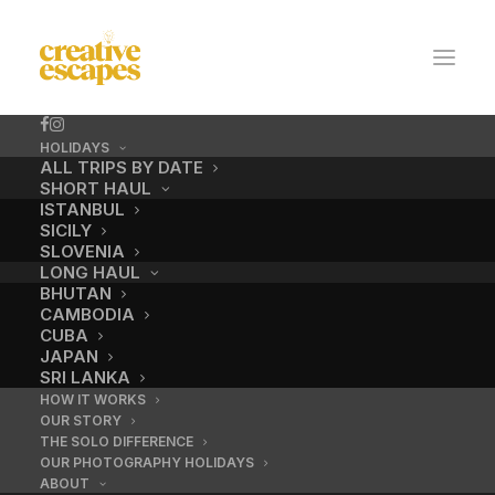
HOLIDAYS
ALL TRIPS BY DATE
SHORT HAUL
ISTANBUL
SICILY
SLOVENIA
LONG HAUL
BHUTAN
CAMBODIA
CUBA
No.2 / Camel
JAPAN
SRI LANKA
HOW IT WORKS
OUR STORY
DECEMBER 18, 2016
|
BY
ADMIN
THE SOLO DIFFERENCE
OUR PHOTOGRAPHY HOLIDAYS
ABOUT