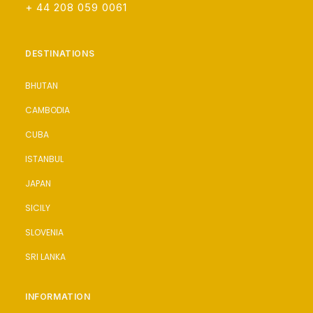
+ 44 208 059 0061
DESTINATIONS
BHUTAN
CAMBODIA
CUBA
ISTANBUL
JAPAN
SICILY
SLOVENIA
SRI LANKA
INFORMATION