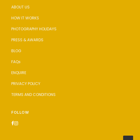
ABOUT US
HOW IT WORKS
PHOTOGRAPHY HOLIDAYS
PRESS & AWARDS
BLOG
FAQs
ENQUIRE
PRIVACY POLICY
TERMS AND CONDITIONS
FOLLOW