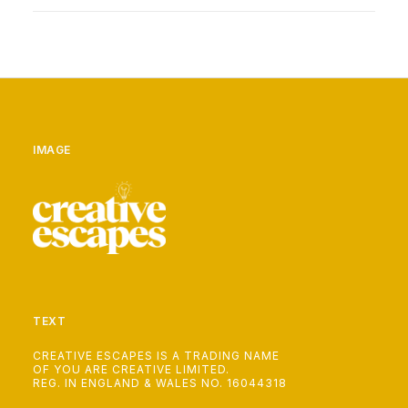
IMAGE
TEXT
CREATIVE ESCAPES IS A TRADING NAME
OF YOU ARE CREATIVE LIMITED.
REG. IN ENGLAND & WALES NO. 16044318