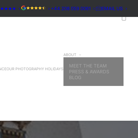
★★★★★
+44 208 059 0061
EMAIL US
ABOUT
MEET THE TEAM
NCE
OUR PHOTOGRAPHY HOLIDAYS
PRESS & AWARDS
BLOG