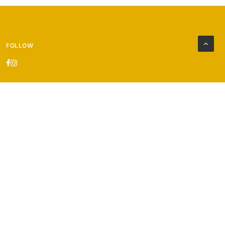
FOLLOW