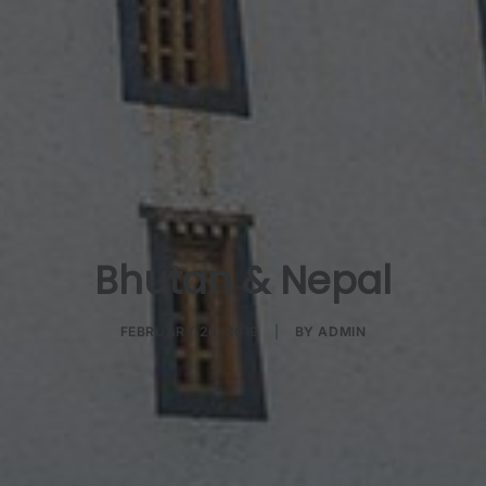
Bhutan & Nepal
FEBRUARY 26, 2019
|
BY
ADMIN