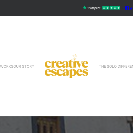
 WORKS
OUR STORY
THE SOLO DIFFERE