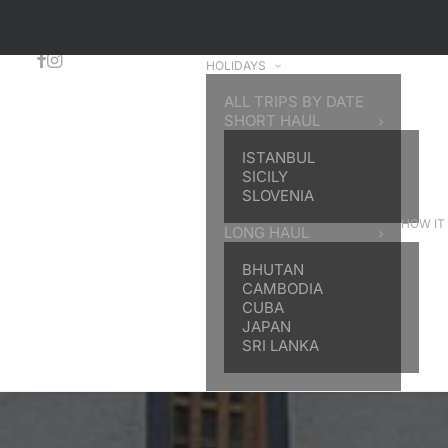
HOLIDAYS
ALL TRIPS BY DATE
SHORT HAUL
ISTANBUL
SICILY
SLOVENIA
HOW IT
LONG HAUL
BHUTAN
CAMBODIA
CUBA
JAPAN
SRI LANKA