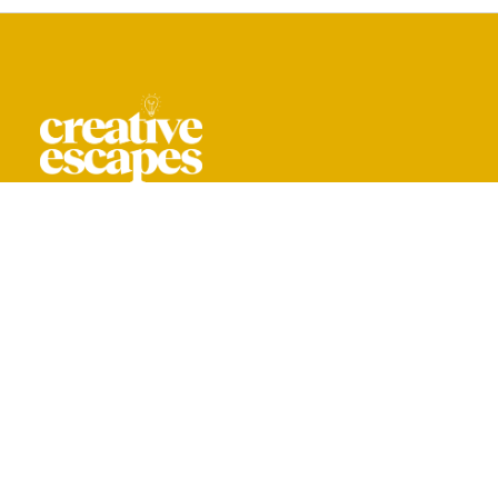
CREATIVE ESCAPES IS A TRADING NAME
OF YOU ARE CREATIVE LIMITED.
REG. IN ENGLAND & WALES NO. 16044318
+ 44 208 059 0061