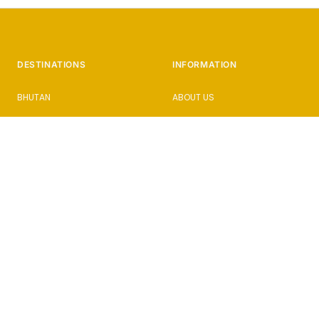
DESTINATIONS
INFORMATION
BHUTAN
ABOUT US
CAMBODIA
HOW IT WORKS
CUBA
PHOTOGRAPHY HOLIDAYS
ISTANBUL
PRESS & AWARDS
JAPAN
BLOG
SICILY
FAQs
SLOVENIA
ENQUIRE
SRI LANKA
PRIVACY POLICY
TERMS AND CONDITIONS