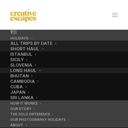
HOLIDAYS
ALL TRIPS BY DATE
SHORT HAUL
ISTANBUL
SICILY
SLOVENIA
LONG HAUL
BHUTAN
CAMBODIA
CUBA
JAPAN
california_highlight
SRI LANKA
HOW IT WORKS
OUR STORY
THE SOLO DIFFERENCE
OUR PHOTOGRAPHY HOLIDAYS
ABOUT