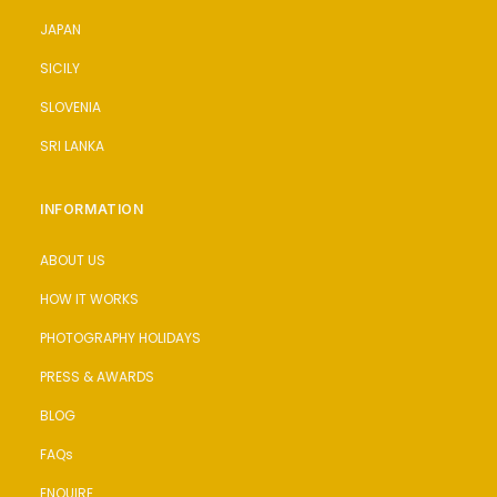
JAPAN
SICILY
SLOVENIA
SRI LANKA
INFORMATION
ABOUT US
HOW IT WORKS
PHOTOGRAPHY HOLIDAYS
PRESS & AWARDS
BLOG
FAQs
ENQUIRE