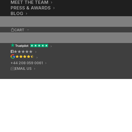
MEET THE TEAM
PRESS & AWARDS
BLOG
CART
★★★★★
+44 208 059 0061
EMAIL US