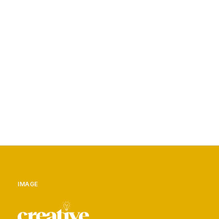
NO.1 / HALF DOME
BY ADMIN
IMAGE