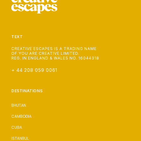
TEXT
CREATIVE ESCAPES IS A TRADING NAME
OF YOU ARE CREATIVE LIMITED.
REG. IN ENGLAND & WALES NO. 16044318
+ 44 208 059 0061
DESTINATIONS
BHUTAN
CAMBODIA
CUBA
ISTANBUL