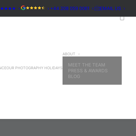
★★★★★
+44 208 059 0061
EMAIL US
ABOUT
MEET THE TEAM
NCE
OUR PHOTOGRAPHY HOLIDAYS
PRESS & AWARDS
BLOG