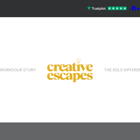
 WORKS
OUR STORY
THE SOLO DIFFERE