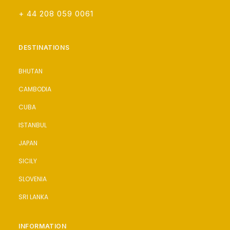
+ 44 208 059 0061
DESTINATIONS
BHUTAN
CAMBODIA
CUBA
ISTANBUL
JAPAN
SICILY
SLOVENIA
SRI LANKA
INFORMATION