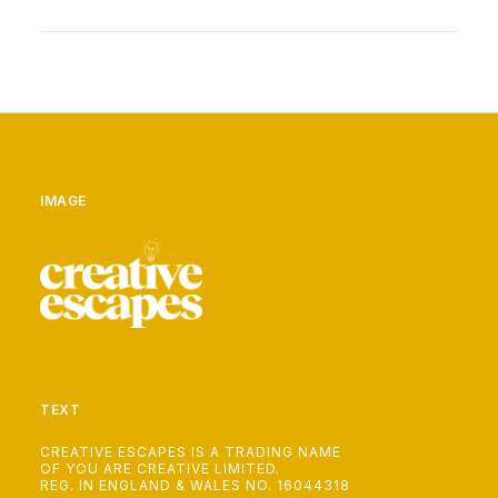
IMAGE
TEXT
CREATIVE ESCAPES IS A TRADING NAME
OF YOU ARE CREATIVE LIMITED.
REG. IN ENGLAND & WALES NO. 16044318