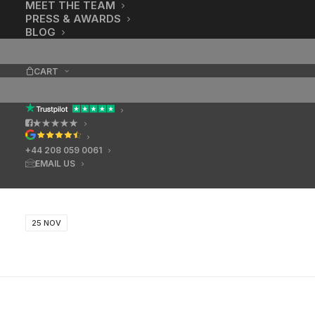
MEET THE TEAM
PRESS & AWARDS
BLOG
CART
★★★★★
+44 208 059 0061
EMAIL US
25 NOV