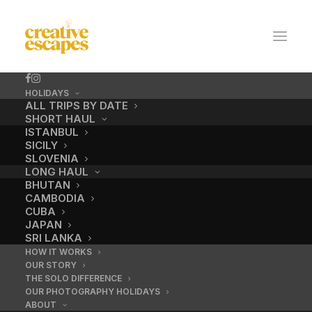
HOLIDAYS
ALL TRIPS BY DATE
SHORT HAUL
ISTANBUL
SICILY
SLOVENIA
LONG HAUL
BHUTAN
CAMBODIA
CUBA
Central market
JAPAN
SRI LANKA
HOW IT WORKS
OUR STORY
OCTOBER 21, 2021
|
BY
ADMIN
THE SOLO DIFFERENCE
OUR PHOTOGRAPHY HOLIDAYS
ABOUT