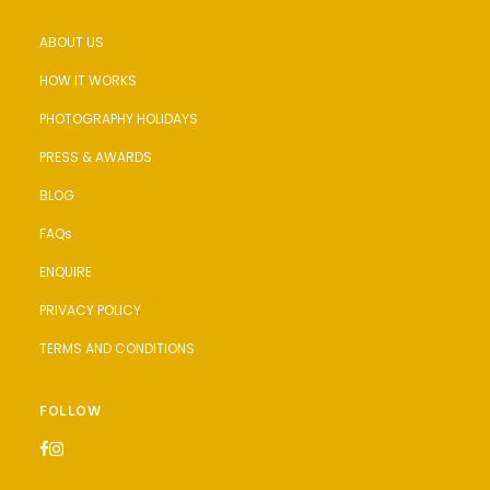
ABOUT US
HOW IT WORKS
PHOTOGRAPHY HOLIDAYS
PRESS & AWARDS
BLOG
FAQs
ENQUIRE
PRIVACY POLICY
TERMS AND CONDITIONS
FOLLOW