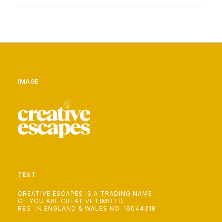
IMAGE
TEXT
CREATIVE ESCAPES IS A TRADING NAME
OF YOU ARE CREATIVE LIMITED.
REG. IN ENGLAND & WALES NO. 16044318