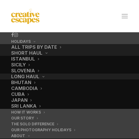
HOLIDAYS
ALL TRIPS BY DATE
SHORT HAUL
ISTANBUL
SICILY
SLOVENIA
LONG HAUL
BHUTAN
CAMBODIA
CUBA
costa rica
JAPAN
SRI LANKA
HOW IT WORKS
OUR STORY
SEPTEMBER 28, 2016
|
BY
ADMIN
THE SOLO DIFFERENCE
OUR PHOTOGRAPHY HOLIDAYS
ABOUT