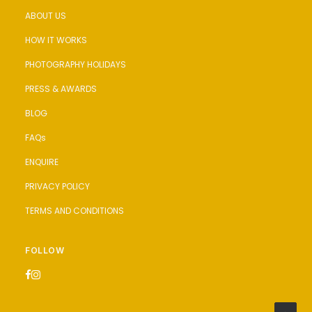
ABOUT US
HOW IT WORKS
PHOTOGRAPHY HOLIDAYS
PRESS & AWARDS
BLOG
FAQs
ENQUIRE
PRIVACY POLICY
TERMS AND CONDITIONS
FOLLOW