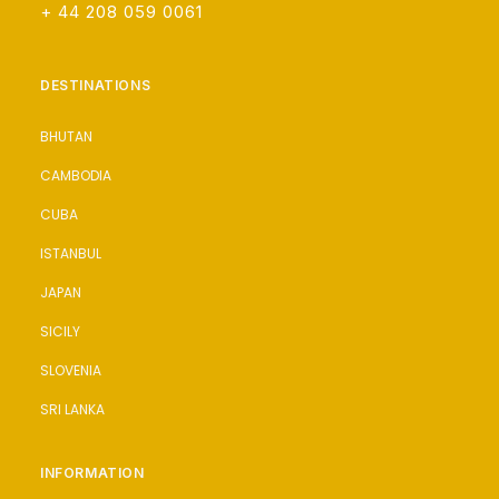
+ 44 208 059 0061
DESTINATIONS
BHUTAN
CAMBODIA
CUBA
ISTANBUL
JAPAN
SICILY
SLOVENIA
SRI LANKA
INFORMATION