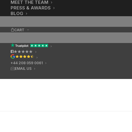
MEET THE TEAM
PRESS & AWARDS
BLOG
CART
★★★★★
+44 208 059 0061
EMAIL US