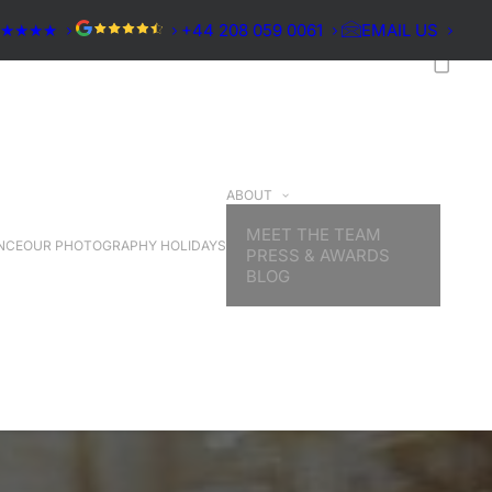
★★★★★
+44 208 059 0061
EMAIL US
ABOUT
MEET THE TEAM
NCE
OUR PHOTOGRAPHY HOLIDAYS
PRESS & AWARDS
BLOG