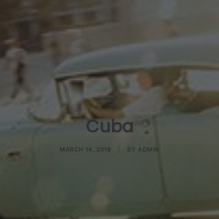
Cuba
MARCH 14, 2019
|
BY
ADMIN