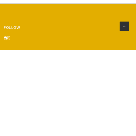
FOLLOW