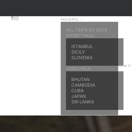
HOLIDAYS
ALL TRIPS BY DATE
SHORT HAUL
ISTANBUL
SICILY
SLOVENIA
HOW IT
LONG HAUL
BHUTAN
CAMBODIA
CUBA
JAPAN
SRI LANKA