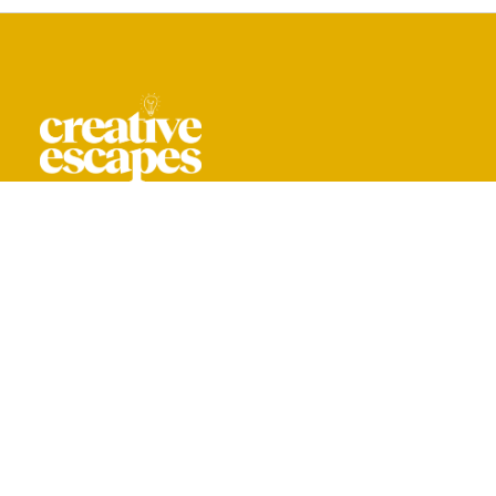
CREATIVE ESCAPES IS A TRADING NAME
OF YOU ARE CREATIVE LIMITED.
REG. IN ENGLAND & WALES NO. 16044318
+ 44 208 059 0061