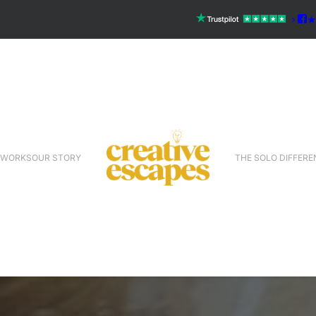
 WORKS
OUR STORY
THE SOLO DIFFERE