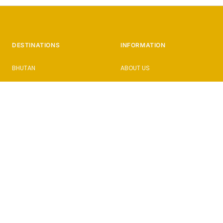
DESTINATIONS
INFORMATION
BHUTAN
ABOUT US
CAMBODIA
HOW IT WORKS
CUBA
PHOTOGRAPHY HOLIDAYS
ISTANBUL
PRESS & AWARDS
JAPAN
BLOG
SICILY
FAQs
SLOVENIA
ENQUIRE
SRI LANKA
PRIVACY POLICY
TERMS AND CONDITIONS