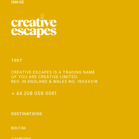
IMAGE
TEXT
CREATIVE ESCAPES IS A TRADING NAME
OF YOU ARE CREATIVE LIMITED.
REG. IN ENGLAND & WALES NO. 16044318
+ 44 208 059 0061
DESTINATIONS
BHUTAN
CAMBODIA