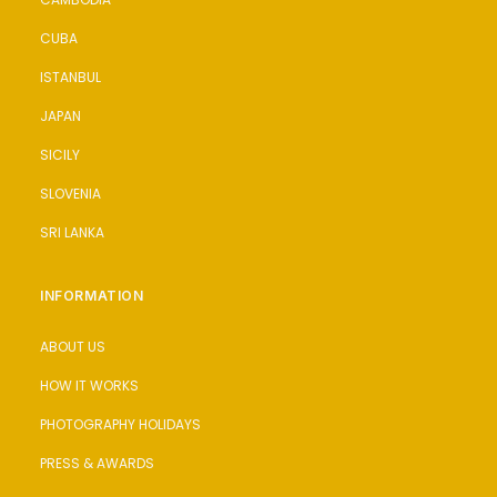
CUBA
ISTANBUL
JAPAN
SICILY
SLOVENIA
SRI LANKA
INFORMATION
ABOUT US
HOW IT WORKS
PHOTOGRAPHY HOLIDAYS
PRESS & AWARDS