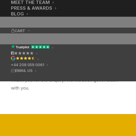
MEET THE TEAM
PRESS & AWARDS
BLOG
CART
★★★★★
+44 208 059 0061
EMAIL US
Thank you for the enquiry. We will soon get in touch
with you.