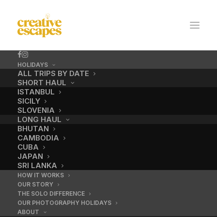
HOLIDAYS
ALL TRIPS BY DATE
SHORT HAUL
ISTANBUL
SICILY
SLOVENIA
LONG HAUL
BHUTAN
CAMBODIA
CUBA
Enquiry Thank You
JAPAN
SRI LANKA
Page
HOW IT WORKS
OUR STORY
THE SOLO DIFFERENCE
OUR PHOTOGRAPHY HOLIDAYS
ABOUT