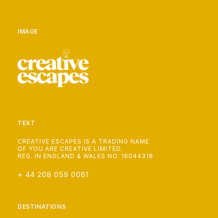
IMAGE
TEXT
CREATIVE ESCAPES IS A TRADING NAME
OF YOU ARE CREATIVE LIMITED.
REG. IN ENGLAND & WALES NO. 16044318
+ 44 208 059 0061
DESTINATIONS