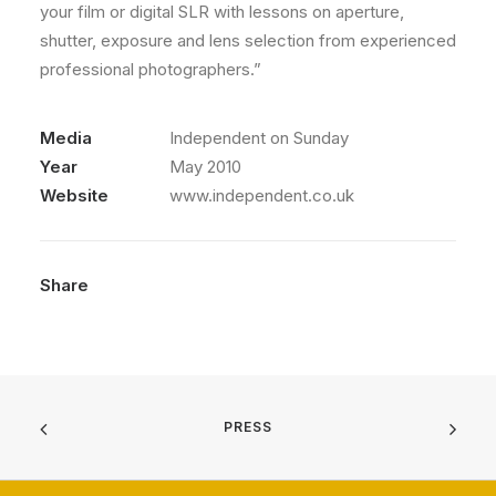
your film or digital SLR with lessons on aperture,
shutter, exposure and lens selection from experienced
professional photographers.”
Media
Independent on Sunday
Year
May 2010
Website
www.independent.co.uk
Share
PRESS