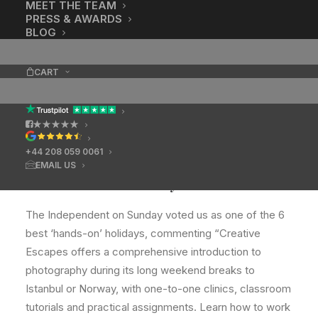
MEET THE TEAM
PRESS & AWARDS
BLOG
CART
★★★★★
+44 208 059 0061
EMAIL US
Six best hands-on holidays
The Independent on Sunday voted us as one of the 6
best ‘hands-on’ holidays, commenting “Creative
Escapes offers a comprehensive introduction to
photography during its long weekend breaks to
Istanbul or Norway, with one-to-one clinics, classroom
tutorials and practical assignments. Learn how to work