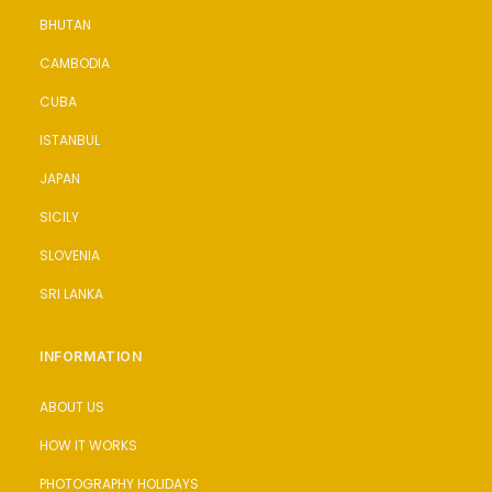
BHUTAN
CAMBODIA
CUBA
ISTANBUL
JAPAN
SICILY
SLOVENIA
SRI LANKA
INFORMATION
ABOUT US
HOW IT WORKS
PHOTOGRAPHY HOLIDAYS