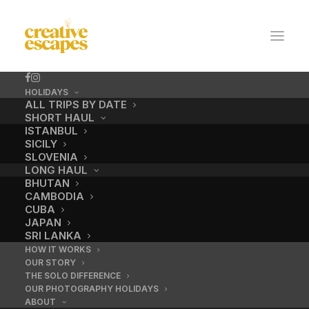
HOLIDAYS
ALL TRIPS BY DATE
SHORT HAUL
ISTANBUL
SICILY
SLOVENIA
LONG HAUL
BHUTAN
CAMBODIA
CUBA
JAPAN
SRI LANKA
HOW IT WORKS
OUR STORY
THE SOLO DIFFERENCE
OUR PHOTOGRAPHY HOLIDAYS
ABOUT