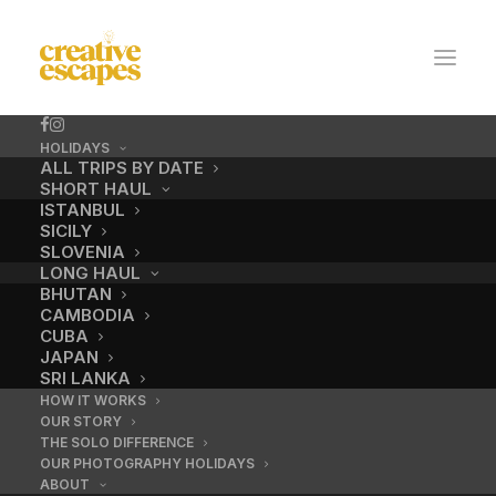
HOLIDAYS
ALL TRIPS BY DATE
SHORT HAUL
ISTANBUL
SICILY
SLOVENIA
LONG HAUL
BHUTAN
CAMBODIA
CUBA
JAPAN
SRI LANKA
HOW IT WORKS
OUR STORY
THE SOLO DIFFERENCE
OUR PHOTOGRAPHY HOLIDAYS
ABOUT