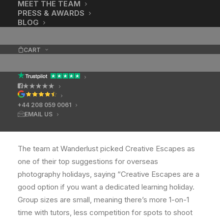
MEET THE TEAM
PRESS & AWARDS
BLOG
CART
★★★★★
+44 208 059 0061
EMAIL US
Take Better Travel Photos
The team at Wanderlust picked Creative Escapes as
one of their top suggestions for overseas
photography holidays, saying “Creative Escapes are a
good option if you want a dedicated learning holiday.
Group sizes are small, meaning there’s more 1-on-1
time with tutors, less competition for spots to shoot