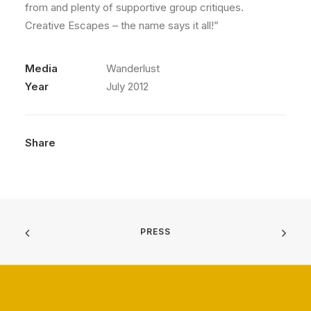
from and plenty of supportive group critiques.
Creative Escapes – the name says it all!”
Media
Wanderlust
Year
July 2012
Share
PRESS