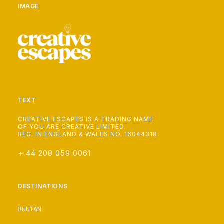
IMAGE
TEXT
CREATIVE ESCAPES IS A TRADING NAME
OF YOU ARE CREATIVE LIMITED.
REG. IN ENGLAND & WALES NO. 16044318
+ 44 208 059 0061
DESTINATIONS
BHUTAN