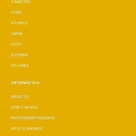
CAMBODIA
CUBA
ISTANBUL
JAPAN
SICILY
SLOVENIA
SRI LANKA
INFORMATION
ABOUT US
HOW IT WORKS
PHOTOGRAPHY HOLIDAYS
PRESS & AWARDS