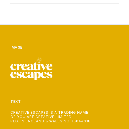
IMAGE
TEXT
CREATIVE ESCAPES IS A TRADING NAME
OF YOU ARE CREATIVE LIMITED.
REG. IN ENGLAND & WALES NO. 16044318