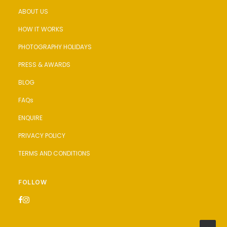
ABOUT US
HOW IT WORKS
PHOTOGRAPHY HOLIDAYS
PRESS & AWARDS
BLOG
FAQs
ENQUIRE
PRIVACY POLICY
TERMS AND CONDITIONS
FOLLOW