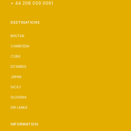
+ 44 208 059 0061
DESTINATIONS
BHUTAN
CAMBODIA
CUBA
ISTANBUL
JAPAN
SICILY
SLOVENIA
SRI LANKA
INFORMATION