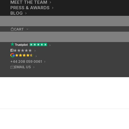
MEET THE TEAM
PRESS & AWARDS
BLOG
CART
★★★★★
+44 208 059 0061
EMAIL US