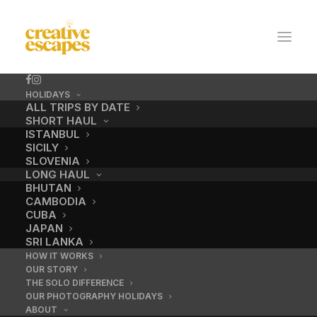
HOLIDAYS
ALL TRIPS BY DATE
SHORT HAUL
ISTANBUL
SICILY
SLOVENIA
LONG HAUL
BHUTAN
CAMBODIA
CUBA
Learn retouching
JAPAN
SRI LANKA
HOW IT WORKS
OUR STORY
OCTOBER 23, 2020
|
BY
ADMIN
THE SOLO DIFFERENCE
OUR PHOTOGRAPHY HOLIDAYS
ABOUT