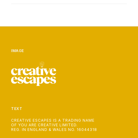
IMAGE
TEXT
CREATIVE ESCAPES IS A TRADING NAME
OF YOU ARE CREATIVE LIMITED.
REG. IN ENGLAND & WALES NO. 16044318