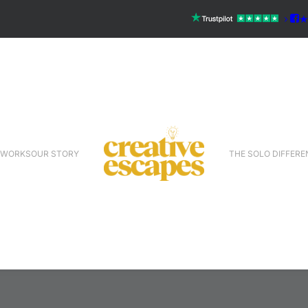
 WORKS
OUR STORY
THE SOLO DIFFERE