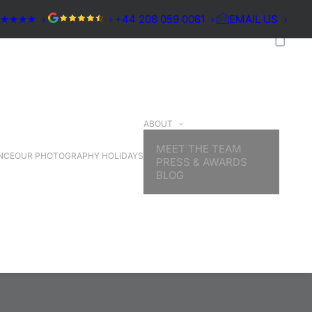
★★★★★
+44 208 059 0061
EMAIL US
ABOUT
MEET THE TEAM
NCE
OUR PHOTOGRAPHY HOLIDAYS
PRESS & AWARDS
BLOG