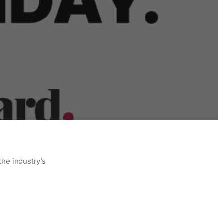
the industry’s