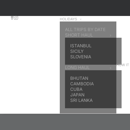
HOLIDAYS
ALL TRIPS BY DATE
SHORT HAUL
ISTANBUL
SICILY
SLOVENIA
HOW IT
LONG HAUL
BHUTAN
CAMBODIA
CUBA
JAPAN
SRI LANKA