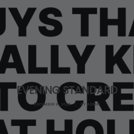
EVENING STANDARD
DECEMBER 8, 2020
|
BY
ADMIN