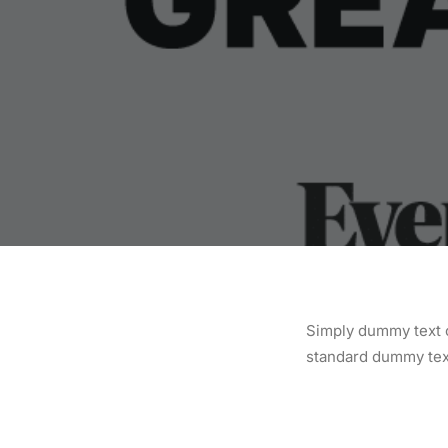
Simply dummy text o
standard dummy text