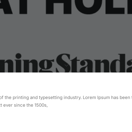
f the printing and typesetting industry. Lorem Ipsum has been 
 ever since the 1500s,