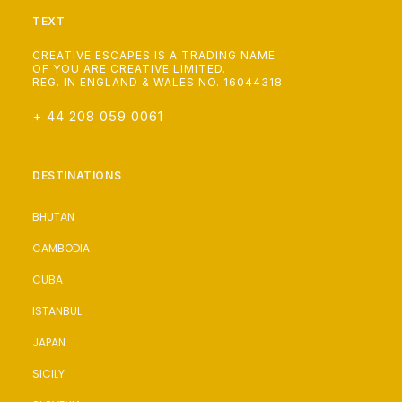
TEXT
CREATIVE ESCAPES IS A TRADING NAME
OF YOU ARE CREATIVE LIMITED.
REG. IN ENGLAND & WALES NO. 16044318
+ 44 208 059 0061
DESTINATIONS
BHUTAN
CAMBODIA
CUBA
ISTANBUL
JAPAN
SICILY