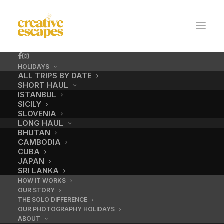
HOLIDAYS
ALL TRIPS BY DATE
SHORT HAUL
ISTANBUL
SICILY
SLOVENIA
LONG HAUL
BHUTAN
CAMBODIA
CUBA
No.10 / Houseboat
JAPAN
SRI LANKA
HOW IT WORKS
OUR STORY
DECEMBER 18, 2016
|
BY
ADMIN
THE SOLO DIFFERENCE
OUR PHOTOGRAPHY HOLIDAYS
ABOUT