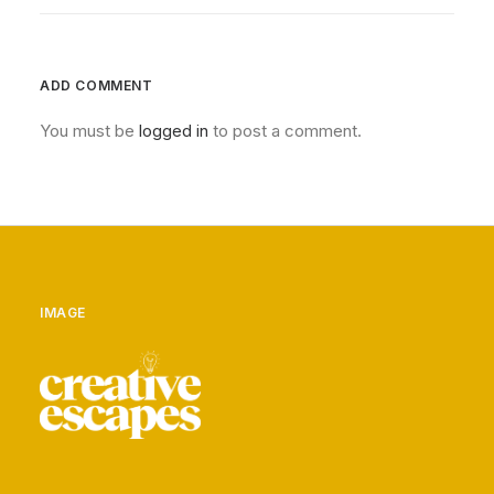
ADD COMMENT
You must be
logged in
to post a comment.
IMAGE