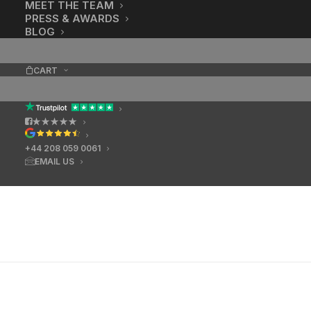
MEET THE TEAM
PRESS & AWARDS
BLOG
CART
★★★★★
+44 208 059 0061
EMAIL US