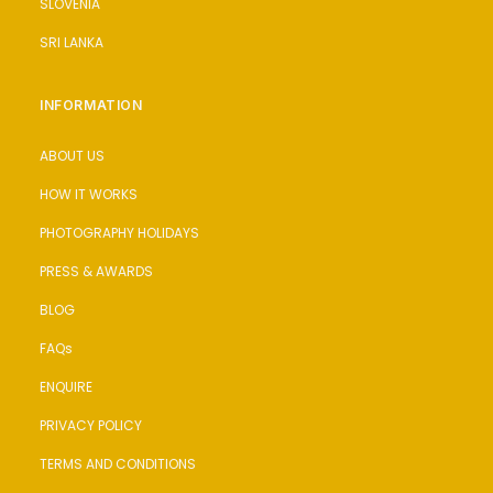
SLOVENIA
SRI LANKA
INFORMATION
ABOUT US
HOW IT WORKS
PHOTOGRAPHY HOLIDAYS
PRESS & AWARDS
BLOG
FAQs
ENQUIRE
PRIVACY POLICY
TERMS AND CONDITIONS