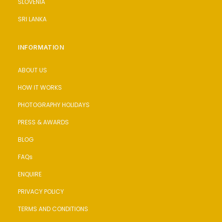
SLOVENIA
SRI LANKA
INFORMATION
ABOUT US
HOW IT WORKS
PHOTOGRAPHY HOLIDAYS
PRESS & AWARDS
BLOG
FAQs
ENQUIRE
PRIVACY POLICY
TERMS AND CONDITIONS