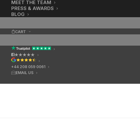
MEET THE TEAM
PRESS & AWARDS
BLOG
CART
★★★★★
+44 208 059 0061
EMAIL US