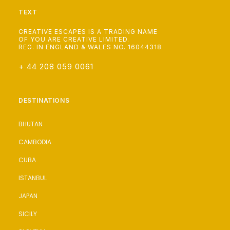
TEXT
CREATIVE ESCAPES IS A TRADING NAME
OF YOU ARE CREATIVE LIMITED.
REG. IN ENGLAND & WALES NO. 16044318
+ 44 208 059 0061
DESTINATIONS
BHUTAN
CAMBODIA
CUBA
ISTANBUL
JAPAN
SICILY