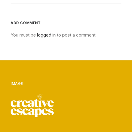
ADD COMMENT
You must be
logged in
to post a comment.
IMAGE