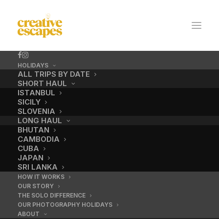
HOLIDAYS
ALL TRIPS BY DATE
SHORT HAUL
ISTANBUL
SICILY
SLOVENIA
LONG HAUL
BHUTAN
CAMBODIA
CUBA
No.10 / Majorelle
JAPAN
SRI LANKA
HOW IT WORKS
OUR STORY
DECEMBER 18, 2016
|
BY
ADMIN
THE SOLO DIFFERENCE
OUR PHOTOGRAPHY HOLIDAYS
ABOUT