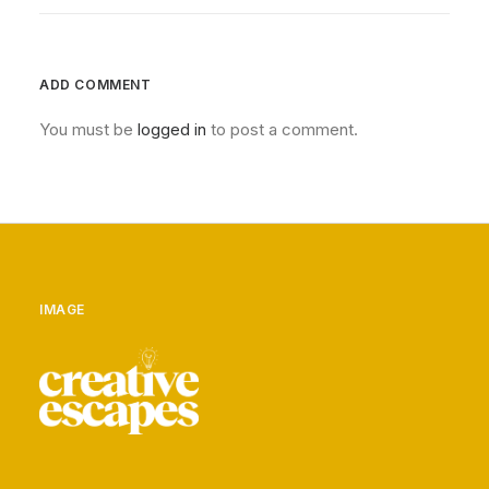
ADD COMMENT
You must be
logged in
to post a comment.
IMAGE