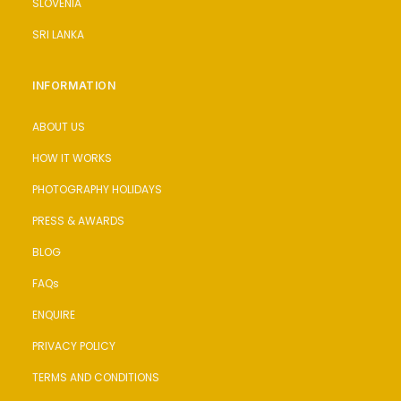
SLOVENIA
SRI LANKA
INFORMATION
ABOUT US
HOW IT WORKS
PHOTOGRAPHY HOLIDAYS
PRESS & AWARDS
BLOG
FAQs
ENQUIRE
PRIVACY POLICY
TERMS AND CONDITIONS