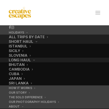
HOLIDAYS
ALL TRIPS BY DATE
SHORT HAUL
ISTANBUL
SICILY
SLOVENIA
LONG HAUL
BHUTAN
CAMBODIA
CUBA
Venice
JAPAN
SRI LANKA
HOW IT WORKS
OUR STORY
APRIL 18, 2024
|
BY
ADMIN
THE SOLO DIFFERENCE
OUR PHOTOGRAPHY HOLIDAYS
ABOUT