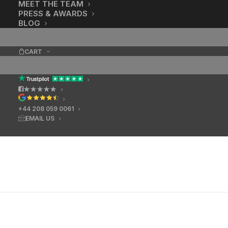
MEET THE TEAM
PRESS & AWARDS
BLOG
CART
★★★★★
+44 208 059 0061
EMAIL US