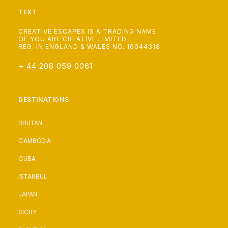
TEXT
CREATIVE ESCAPES IS A TRADING NAME
OF YOU ARE CREATIVE LIMITED.
REG. IN ENGLAND & WALES NO. 16044318
+ 44 208 059 0061
DESTINATIONS
BHUTAN
CAMBODIA
CUBA
ISTANBUL
JAPAN
SICILY